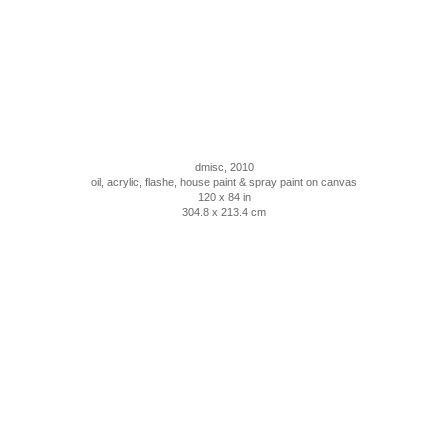
dmisc, 2010
oil, acrylic, flashe, house paint & spray paint on canvas
120 x 84 in
304.8 x 213.4 cm