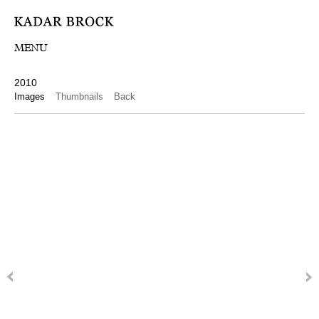
MENU
2010
Images
Thumbnails
Back