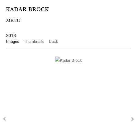
MENU
2013
Images
Thumbnails
Back