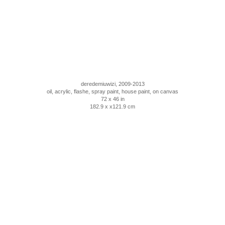
deredemiuwizi, 2009-2013
oil, acrylic, flashe, spray paint, house paint, on canvas
72 x 46 in
182.9 x x121.9 cm