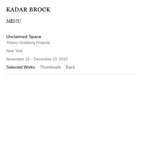
MENU
Unclaimed Space
Thierry Goldberg Projects
New York
November 19 – December 23, 2010
Selected Works
Thumbnails
Back