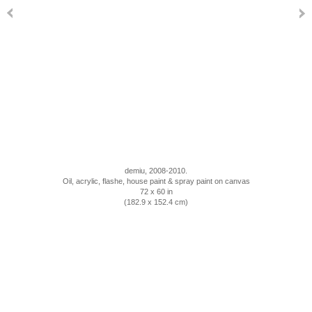
demiu, 2008-2010.
Oil, acrylic, flashe, house paint & spray paint on canvas
72 x 60 in
(182.9 x 152.4 cm)